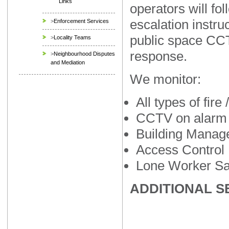
Links
operators will fol
escalation instruc
>
Enforcement Services
public space CCT
>
Locality Teams
response.
>
Neighbourhood Disputes
and Mediation
We monitor:
All types of fire
CCTV on alarm
Building Mana
Access Control
Lone Worker Sa
ADDITIONAL S