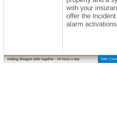
with your insuran
offer the Inciden
alarm activations
Safer, Clean