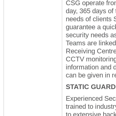
CSG operate fro
day, 365 days of 
needs of clients
guarantee a quic
security needs a
Teams are linked
Receiving Centr
CCTV monitoring
information and d
can be given in r
STATIC GUARD
Experienced Secu
trained to indust
to extensive bac