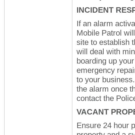
INCIDENT RES
If an alarm activa
Mobile Patrol wil
site to establish
will deal with mi
boarding up your
emergency repair
to your business. 
the alarm once th
contact the Police
VACANT PROP
Ensure 24 hour p
property and a s