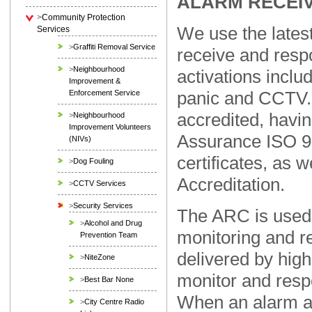
ALARM RECEI
>
Community Protection
We use the latest
Services
>
Graffiti Removal Service
receive and respo
>
Neighbourhood
activations includi
Improvement &
panic and CCTV. 
Enforcement Service
accredited, havi
>
Neighbourhood
Improvement Volunteers
Assurance ISO 9
(NIVs)
certificates, as 
>
Dog Fouling
Accreditation.
>
CCTV Services
>
Security Services
The ARC is used 
>
Alcohol and Drug
monitoring and r
Prevention Team
delivered by high
>
NiteZone
monitor and resp
>
Best Bar None
When an alarm ac
>
City Centre Radio