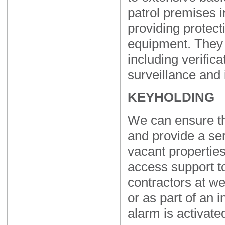
patrol premises i
providing protect
equipment. They 
including verificat
surveillance and 
KEYHOLDING
We can ensure th
and provide a se
vacant properties
access support t
contractors at we
or as part of an 
alarm is activate