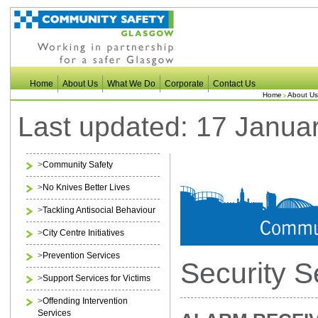
Home
About Us
What We Do
Corporate
Contact Us
Home
About Us
Last updated: 17 Janua
>
Community Safety
>
No Knives Better Lives
>
Tackling Antisocial Behaviour
>
City Centre Initiatives
>
Prevention Services
Security S
>
Support Services for Victims
>
Offending Intervention
Services