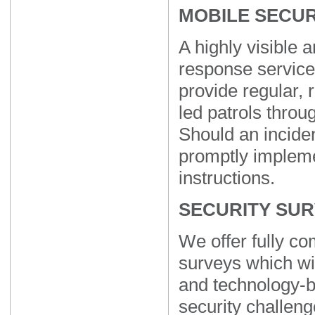
MOBILE SECUR
A highly visible a
response service
provide regular, 
led patrols throu
Should an inciden
promptly implem
instructions.
SECURITY SU
We offer fully c
surveys which wil
and technology-b
security challeng