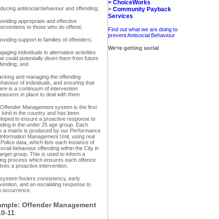
>
ChoiceWorks
ducing antisocial behaviour and offending;
>
Community Payback
Services
oviding appropriate and effective
terventions to those who do offend;
Find out what we are doing to
prevent Antisocial Behaviour
oviding support to families of offenders;
We’re getting social
gaging individuals in alternative activities
at could potentially divert them from future
fending; and
acking and managing the offending
haviour of individuals, and ensuring that
ere is a continuum of intervention
asures in place to deal with them.
Offender Management system is the first
ts kind in the country and has been
loped to ensure a proactive response to
nding in the under 25 age group. Each
 a matrix is produced by our Performance
Information Management Unit, using real
 Police data, which lists each instance of
social behaviour offending within the City in
target group. This is used to inform a
ing process which ensures each offence
ives a proactive intervention.
system fosters consistency, early
rvention, and an escalating response to
 occurrence.
ample: Offender Management
10-11
: