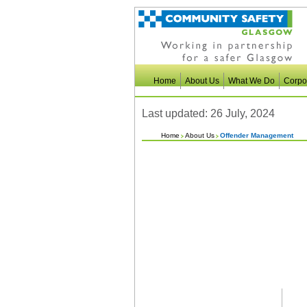
Home
About Us
What We Do
Corpo
Last updated: 26 July, 2024
Home
About Us
Offender Management