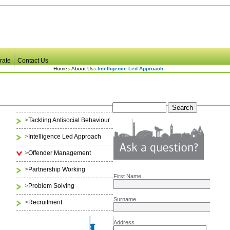
rate
Contact Us
Home
About Us
Intelligence Led Approach
>
Tackling Antisocial Behaviour
>
Intelligence Led Approach
>
Offender Management
>
Partnership Working
First Name
>
Problem Solving
Surname
>
Recruitment
Address