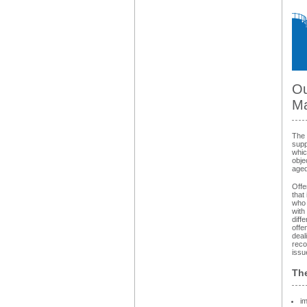
Ou
Ma
The 
supp
whic
obje
aged
Offe
that
who 
with
diff
offe
deal
reco
issu
The
im