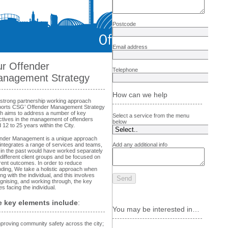
Postcode
Email address
r Offender
Telephone
nagement Strategy
How can we help
strong partnership working approach
orts CSG’ Offender Management Strategy
h aims to address a number of key
Select a service from the menu
ctives in the management of offenders
below
 12 to 25 years within the City.
nder Management is a unique approach
 integrates a range of services and teams,
Add any additional info
in the past would have worked separately
 different client groups and be focused on
erent outcomes. In order to reduce
nding, We take a holistic approach when
ing with the individual, and this involves
gnising, and working through, the key
es facing the individual.
 key elements include
:
You may be interested in…
proving community safety across the city;