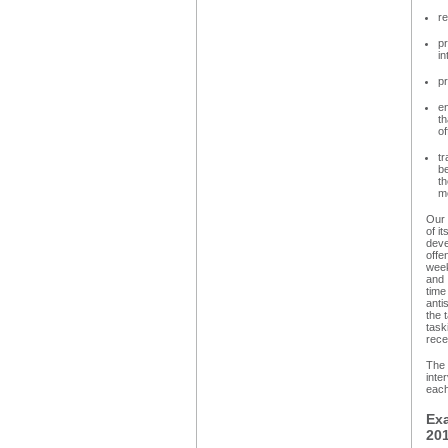
re
pr
in
pr
en
th
of
tr
be
th
me
Our 
of i
deve
offe
week
and 
time
anti
the 
task
rece
The 
inte
each
Ex
20