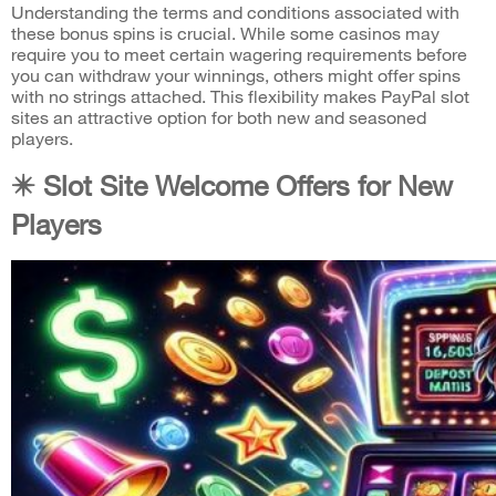
Understanding the terms and conditions associated with
these bonus spins is crucial. While some casinos may
require you to meet certain wagering requirements before
you can withdraw your winnings, others might offer spins
with no strings attached. This flexibility makes PayPal slot
sites an attractive option for both new and seasoned
players.
✴️
Slot Site Welcome Offers for New
Players