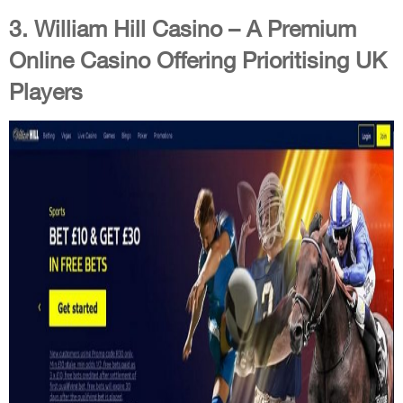
3. William Hill Casino – A Premium
Online Casino Offering Prioritising UK
Players