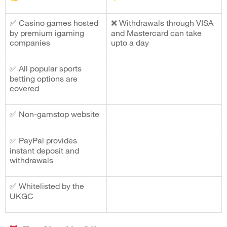
✅ Casino games hosted
❌ Withdrawals through VISA
by premium igaming
and Mastercard can take
companies
upto a day
✅ All popular sports
betting options are
covered
✅ Non-gamstop website
✅ PayPal provides
instant deposit and
withdrawals
✅ Whitelisted by the
UKGC