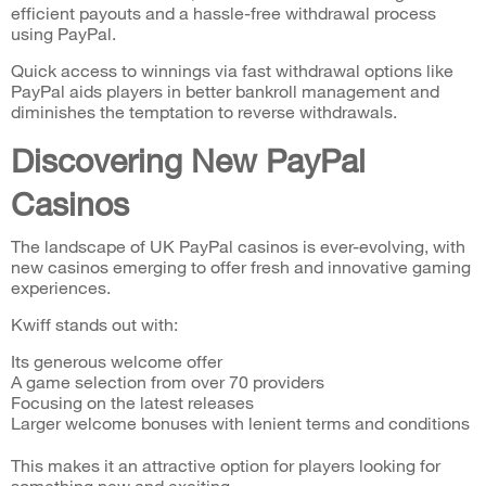
efficient payouts and a hassle-free withdrawal process
using PayPal.
Quick access to winnings via fast withdrawal options like
PayPal aids players in better bankroll management and
diminishes the temptation to reverse withdrawals.
Discovering New PayPal
Casinos
The landscape of UK PayPal casinos is ever-evolving, with
new casinos emerging to offer fresh and innovative gaming
experiences.
Kwiff stands out with:
Its generous welcome offer
A game selection from over 70 providers
Focusing on the latest releases
Larger welcome bonuses with lenient terms and conditions
This makes it an attractive option for players looking for
something new and exciting.