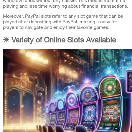
withdraw funds without any hassle. This means more time
playing and less time worrying about financial transactions.
Moreover, PayPal slots refer to any slot game that can be
played after depositing with PayPal, making it easy for
players to navigate and enjoy their favorite games.
✴️
Variety of Online Slots Available