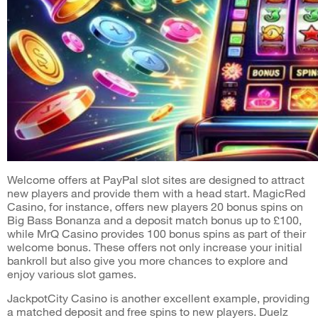
Welcome offers at PayPal slot sites are designed to attract
new players and provide them with a head start. MagicRed
Casino, for instance, offers new players 20 bonus spins on
Big Bass Bonanza and a deposit match bonus up to £100,
while MrQ Casino provides 100 bonus spins as part of their
welcome bonus. These offers not only increase your initial
bankroll but also give you more chances to explore and
enjoy various slot games.
JackpotCity Casino is another excellent example, providing
a matched deposit and free spins to new players. Duelz