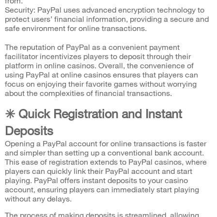
from.
Security: PayPal uses advanced encryption technology to
protect users’ financial information, providing a secure and
safe environment for online transactions.
The reputation of PayPal as a convenient payment
facilitator incentivizes players to deposit through their
platform in online casinos. Overall, the convenience of
using PayPal at online casinos ensures that players can
focus on enjoying their favorite games without worrying
about the complexities of financial transactions.
✳️
Quick Registration and Instant
Deposits
Opening a PayPal account for online transactions is faster
and simpler than setting up a conventional bank account.
This ease of registration extends to PayPal casinos, where
players can quickly link their PayPal account and start
playing. PayPal offers instant deposits to your casino
account, ensuring players can immediately start playing
without any delays.
The process of making deposits is streamlined, allowing