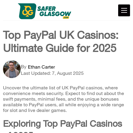
Top PayPal UK Casinos:
Ultimate Guide for 2025
By
Ethan Carter
Last Updated:
7, August 2025
Uncover the ultimate list of UK PayPal casinos, where
convenience meets security. Expect to find out about the
swift payments, minimal fees, and the unique bonuses
available to PayPal users, all while enjoying a wide range
for slot and live dealer games.
Exploring Top PayPal Casinos