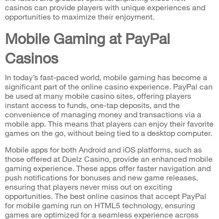
casinos can provide players with unique experiences and
opportunities to maximize their enjoyment.
Mobile Gaming at PayPal
Casinos
In today’s fast-paced world, mobile gaming has become a
significant part of the online casino experience. PayPal can
be used at many mobile casino sites, offering players
instant access to funds, one-tap deposits, and the
convenience of managing money and transactions via a
mobile app. This means that players can enjoy their favorite
games on the go, without being tied to a desktop computer.
Mobile apps for both Android and iOS platforms, such as
those offered at Duelz Casino, provide an enhanced mobile
gaming experience. These apps offer faster navigation and
push notifications for bonuses and new game releases,
ensuring that players never miss out on exciting
opportunities. The best online casinos that accept PayPal
for mobile gaming run on HTML5 technology, ensuring
games are optimized for a seamless experience across