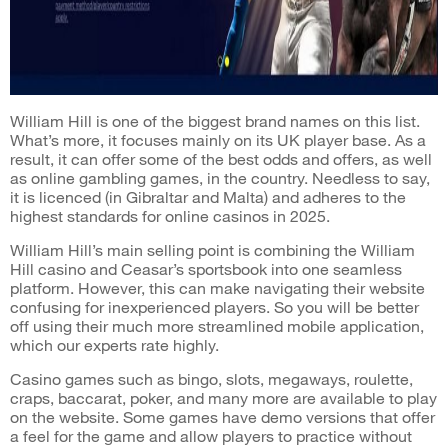
William Hill is one of the biggest brand names on this list.
What’s more, it focuses mainly on its UK player base. As a
result, it can offer some of the best odds and offers, as well
as online gambling games, in the country. Needless to say,
it is licenced (in Gibraltar and Malta) and adheres to the
highest standards for online casinos in 2025.
William Hill’s main selling point is combining the William
Hill casino and Ceasar’s sportsbook into one seamless
platform. However, this can make navigating their website
confusing for inexperienced players. So you will be better
off using their much more streamlined mobile application,
which our experts rate highly.
Casino games such as bingo, slots, megaways, roulette,
craps, baccarat, poker, and many more are available to play
on the website. Some games have demo versions that offer
a feel for the game and allow players to practice without