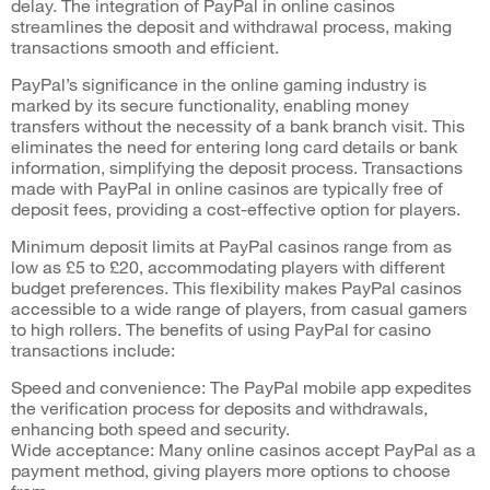
delay. The integration of PayPal in online casinos
streamlines the deposit and withdrawal process, making
transactions smooth and efficient.
PayPal’s significance in the online gaming industry is
marked by its secure functionality, enabling money
transfers without the necessity of a bank branch visit. This
eliminates the need for entering long card details or bank
information, simplifying the deposit process. Transactions
made with PayPal in online casinos are typically free of
deposit fees, providing a cost-effective option for players.
Minimum deposit limits at PayPal casinos range from as
low as £5 to £20, accommodating players with different
budget preferences. This flexibility makes PayPal casinos
accessible to a wide range of players, from casual gamers
to high rollers. The benefits of using PayPal for casino
transactions include:
Speed and convenience: The PayPal mobile app expedites
the verification process for deposits and withdrawals,
enhancing both speed and security.
Wide acceptance: Many online casinos accept PayPal as a
payment method, giving players more options to choose