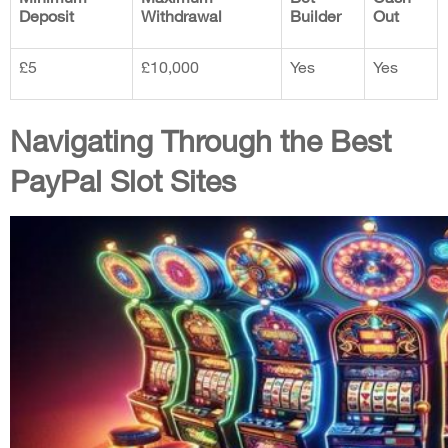
Deposit
Withdrawal
Builder
Out
£5
£10,000
Yes
Yes
Navigating Through the Best
PayPal Slot Sites