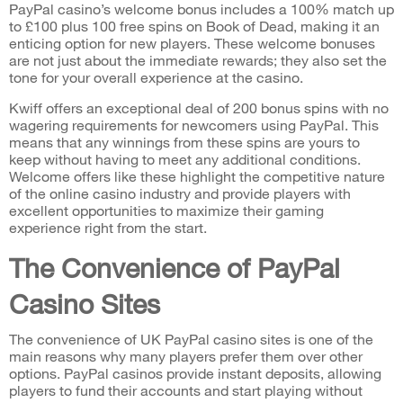
PayPal casino’s welcome bonus includes a 100% match up
to £100 plus 100 free spins on Book of Dead, making it an
enticing option for new players. These welcome bonuses
are not just about the immediate rewards; they also set the
tone for your overall experience at the casino.
Kwiff offers an exceptional deal of 200 bonus spins with no
wagering requirements for newcomers using PayPal. This
means that any winnings from these spins are yours to
keep without having to meet any additional conditions.
Welcome offers like these highlight the competitive nature
of the online casino industry and provide players with
excellent opportunities to maximize their gaming
experience right from the start.
The Convenience of PayPal
Casino Sites
The convenience of UK PayPal casino sites is one of the
main reasons why many players prefer them over other
options. PayPal casinos provide instant deposits, allowing
players to fund their accounts and start playing without