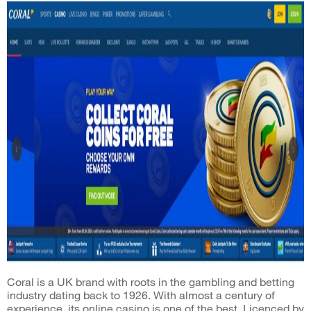
Coral is a UK brand with roots in the gambling and betting
industry dating back to 1926. With almost a century of
experience, its online casino is one of the best. Licenced by