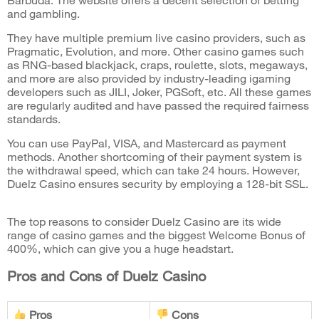
and gambling.
They have multiple premium live casino providers, such as
Pragmatic, Evolution, and more. Other casino games such
as RNG-based blackjack, craps, roulette, slots, megaways,
and more are also provided by industry-leading igaming
developers such as JILI, Joker, PGSoft, etc. All these games
are regularly audited and have passed the required fairness
standards.
You can use PayPal, VISA, and Mastercard as payment
methods. Another shortcoming of their payment system is
the withdrawal speed, which can take 24 hours. However,
Duelz Casino ensures security by employing a 128-bit SSL.
The top reasons to consider Duelz Casino are its wide
range of casino games and the biggest Welcome Bonus of
400%, which can give you a huge headstart.
Pros and Cons of Duelz Casino
Pros
Cons