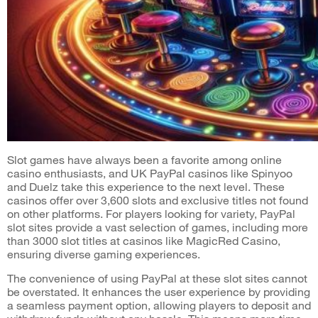
Slot games have always been a favorite among online
casino enthusiasts, and UK PayPal casinos like Spinyoo
and Duelz take this experience to the next level. These
casinos offer over 3,600 slots and exclusive titles not found
on other platforms. For players looking for variety, PayPal
slot sites provide a vast selection of games, including more
than 3000 slot titles at casinos like MagicRed Casino,
ensuring diverse gaming experiences.
The convenience of using PayPal at these slot sites cannot
be overstated. It enhances the user experience by providing
a seamless payment option, allowing players to deposit and