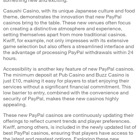
Casushi Casino, with its unique Japanese culture and food
theme, demonstrates the innovation that new PayPal
casinos bring to the table. These new venues often focus
on creating a distinctive atmosphere and experience,
setting themselves apart from more traditional casinos.
Kwiff, for example, not only impresses with its extensive
game selection but also offers a streamlined interface and
the advantage of processing PayPal withdrawals within 24
hours.
Accessibility is another key feature of new PayPal casinos.
The minimum deposit at Pub Casino and Buzz Casino is
just £10, making it easy for players to start enjoying their
services without a significant financial commitment. This
low barrier to entry, combined with the convenience and
security of PayPal, makes these new casinos highly
appealing.
These new PayPal casinos are continuously updating their
offerings to reflect current trends and player preferences.
Kwiff, among others, is included in the newly updated list of
best PayPal casinos, ensuring that players have access to
the latest and greatest options. Exploring these new