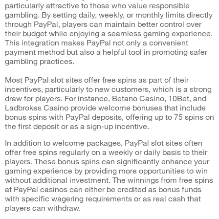
particularly attractive to those who value responsible
gambling. By setting daily, weekly, or monthly limits directly
through PayPal, players can maintain better control over
their budget while enjoying a seamless gaming experience.
This integration makes PayPal not only a convenient
payment method but also a helpful tool in promoting safer
gambling practices.
Most PayPal slot sites offer free spins as part of their
incentives, particularly to new customers, which is a strong
draw for players. For instance, Betano Casino, 10Bet, and
Ladbrokes Casino provide welcome bonuses that include
bonus spins with PayPal deposits, offering up to 75 spins on
the first deposit or as a sign-up incentive.
In addition to welcome packages, PayPal slot sites often
offer free spins regularly on a weekly or daily basis to their
players. These bonus spins can significantly enhance your
gaming experience by providing more opportunities to win
without additional investment. The winnings from free spins
at PayPal casinos can either be credited as bonus funds
with specific wagering requirements or as real cash that
players can withdraw.