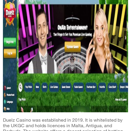
Duelz Casino was established in 2019. It is whitelisted by
the UKGC and holds licences in Malta, Antigua, and
Barbuda. The website offers a decent selection of betting