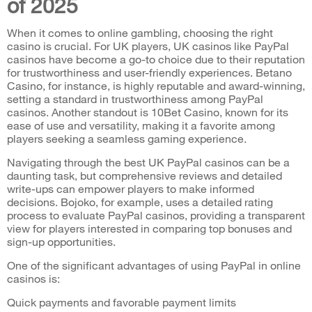
of 2025
When it comes to online gambling, choosing the right
casino is crucial. For UK players, UK casinos like PayPal
casinos have become a go-to choice due to their reputation
for trustworthiness and user-friendly experiences. Betano
Casino, for instance, is highly reputable and award-winning,
setting a standard in trustworthiness among PayPal
casinos. Another standout is 10Bet Casino, known for its
ease of use and versatility, making it a favorite among
players seeking a seamless gaming experience.
Navigating through the best UK PayPal casinos can be a
daunting task, but comprehensive reviews and detailed
write-ups can empower players to make informed
decisions. Bojoko, for example, uses a detailed rating
process to evaluate PayPal casinos, providing a transparent
view for players interested in comparing top bonuses and
sign-up opportunities.
One of the significant advantages of using PayPal in online
casinos is:
Quick payments and favorable payment limits