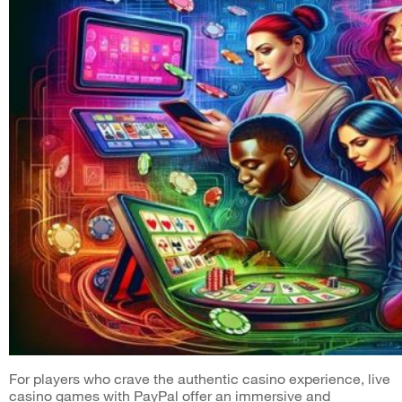
For players who crave the authentic casino experience, live
casino games with PayPal offer an immersive and