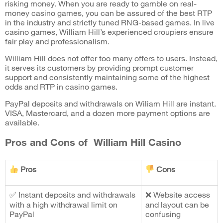
risking money. When you are ready to gamble on real-
money casino games, you can be assured of the best RTP
in the industry and strictly tuned RNG-based games. In live
casino games, William Hill’s experienced croupiers ensure
fair play and professionalism.
William Hill does not offer too many offers to users. Instead,
it serves its customers by providing prompt customer
support and consistently maintaining some of the highest
odds and RTP in casino games.
PayPal deposits and withdrawals on Wiliam Hill are instant.
VISA, Mastercard, and a dozen more payment options are
available.
Pros and Cons of William Hill Casino
Pros
Cons
✅ Instant deposits and withdrawals
❌ Website access
with a high withdrawal limit on
and layout can be
PayPal
confusing