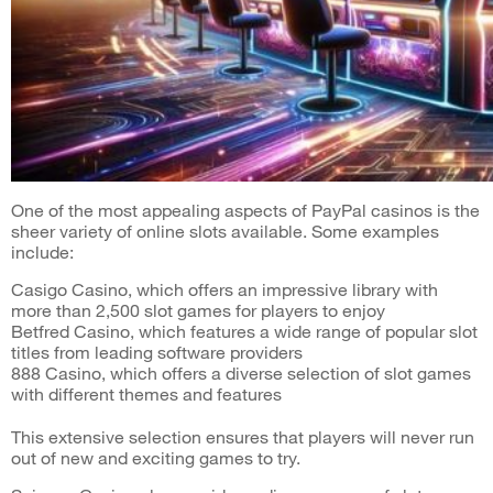
One of the most appealing aspects of PayPal casinos is the
sheer variety of online slots available. Some examples
include:
Casigo Casino, which offers an impressive library with
more than 2,500 slot games for players to enjoy
Betfred Casino, which features a wide range of popular slot
titles from leading software providers
888 Casino, which offers a diverse selection of slot games
with different themes and features
This extensive selection ensures that players will never run
out of new and exciting games to try.