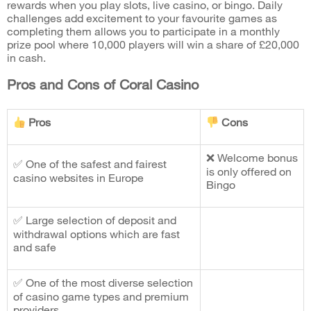
rewards when you play slots, live casino, or bingo. Daily
challenges add excitement to your favourite games as
completing them allows you to participate in a monthly
prize pool where 10,000 players will win a share of £20,000
in cash.
Pros and Cons of Coral Casino
Pros
Cons
❌ Welcome bonus
✅ One of the safest and fairest
is only offered on
casino websites in Europe
Bingo
✅ Large selection of deposit and
withdrawal options which are fast
and safe
✅ One of the most diverse selection
of casino game types and premium
providers