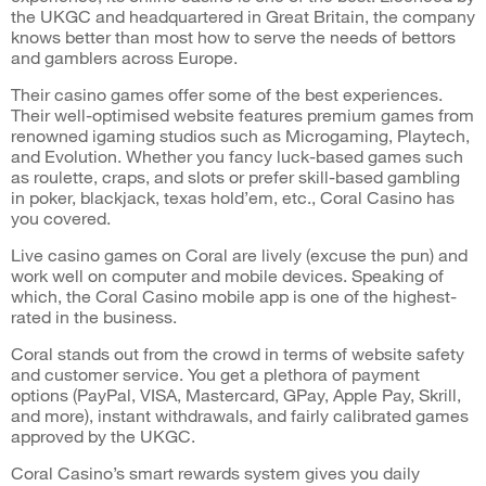
the UKGC and headquartered in Great Britain, the company
knows better than most how to serve the needs of bettors
and gamblers across Europe.
Their casino games offer some of the best experiences.
Their well-optimised website features premium games from
renowned igaming studios such as Microgaming, Playtech,
and Evolution. Whether you fancy luck-based games such
as roulette, craps, and slots or prefer skill-based gambling
in poker, blackjack, texas hold’em, etc., Coral Casino has
you covered.
Live casino games on Coral are lively (excuse the pun) and
work well on computer and mobile devices. Speaking of
which, the Coral Casino mobile app is one of the highest-
rated in the business.
Coral stands out from the crowd in terms of website safety
and customer service. You get a plethora of payment
options (PayPal, VISA, Mastercard, GPay, Apple Pay, Skrill,
and more), instant withdrawals, and fairly calibrated games
approved by the UKGC.
Coral Casino’s smart rewards system gives you daily