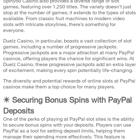
Spinyoo Casino also provides a diverse range of slot
games, featuring over 1,250 titles. The variety doesn’t just
stop at the number of games; it extends to the types of slots
available. From classic fruit machines to modern video
slots with intricate storylines, there’s something for
everyone.
Duelz Casino, in particular, boasts a vast collection of slot
games, including a number of progressive jackpots.
Progressive jackpots are a major attraction at many PayPal
casinos, offering players the chance for significant wins. At
Duelz Casino, these progressive jackpots add an extra layer
of excitement, making every spin potentially life-changing.
The diversity and potential rewards of online slots at PayPal
casinos make them a top choice for many players.
✴️
Securing Bonus Spins with PayPal
Deposits
One of the perks of playing at PayPal slot sites is the ability
to secure bonus spins with your deposits. Players can use
PayPal as a tool for setting deposit limits, helping them
manage their spending more effectively. This feature is