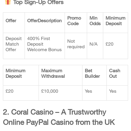
Top Sign-Up Offers
Promo
Min
Minimum
Offer
Offer
Description
Code
Odds
Deposit
Deposit
400% First
Not
Match
Deposit
N/A
£20
required
Offer
Welcome Bonus
Minimum
Maximum
Bet
Cash
Deposit
Withdrawal
Builder
Out
£20
£10,000
Yes
Yes
2. Coral Casino – A Trustworthy
Online PayPal Casino from the UK