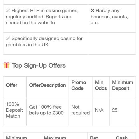
✅ Highest RTP in casino games,
❌ Hardly any
regularly audited. Reports are
bonuses, events,
shared on the website
etc.
✅ Specifically designed casino for
gamblers in the UK
Top Sign-Up Offers
Promo
Min
Minimum
Offer
Offer
Description
Code
Odds
Deposit
100%
Get 100% free
Not
Deposit
N/A
£5
bets up to £300
required
Match
Minimum
Maximum
Bet
Cash