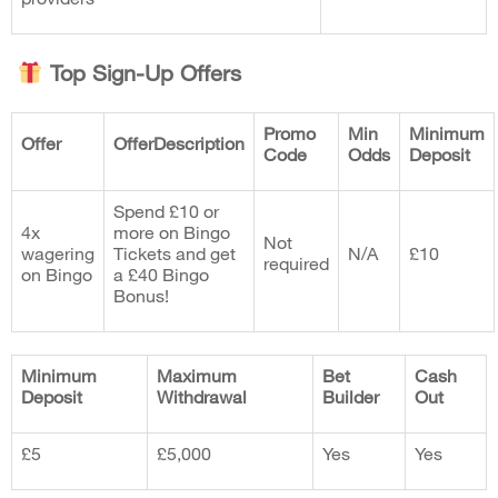
Top Sign-Up Offers
Promo
Min
Minimum
Offer
Offer
Description
Code
Odds
Deposit
Spend £10 or
4x
more on Bingo
Not
wagering
Tickets and get
N/A
£10
required
on Bingo
a £40 Bingo
Bonus!
Minimum
Maximum
Bet
Cash
Deposit
Withdrawal
Builder
Out
£5
£5,000
Yes
Yes