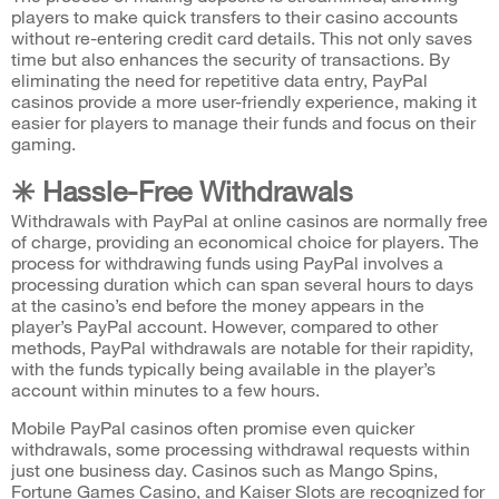
players to make quick transfers to their casino accounts
without re-entering credit card details. This not only saves
time but also enhances the security of transactions. By
eliminating the need for repetitive data entry, PayPal
casinos provide a more user-friendly experience, making it
easier for players to manage their funds and focus on their
gaming.
✳️
Hassle-Free Withdrawals
Withdrawals with PayPal at online casinos are normally free
of charge, providing an economical choice for players. The
process for withdrawing funds using PayPal involves a
processing duration which can span several hours to days
at the casino’s end before the money appears in the
player’s PayPal account. However, compared to other
methods, PayPal withdrawals are notable for their rapidity,
with the funds typically being available in the player’s
account within minutes to a few hours.
Mobile PayPal casinos often promise even quicker
withdrawals, some processing withdrawal requests within
just one business day. Casinos such as Mango Spins,
Fortune Games Casino, and Kaiser Slots are recognized for