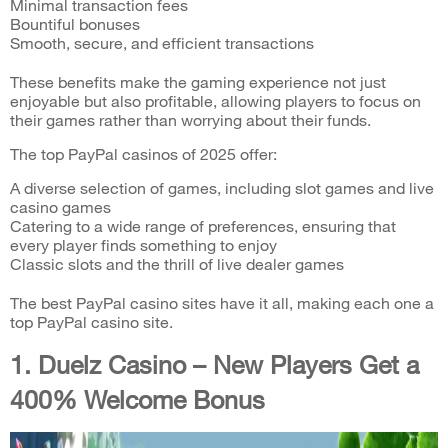
Minimal transaction fees
Bountiful bonuses
Smooth, secure, and efficient transactions
These benefits make the gaming experience not just
enjoyable but also profitable, allowing players to focus on
their games rather than worrying about their funds.
The top PayPal casinos of 2025 offer:
A diverse selection of games, including slot games and live
casino games
Catering to a wide range of preferences, ensuring that
every player finds something to enjoy
Classic slots and the thrill of live dealer games
The best PayPal casino sites have it all, making each one a
top PayPal casino site.
1. Duelz Casino – New Players Get a
400% Welcome Bonus