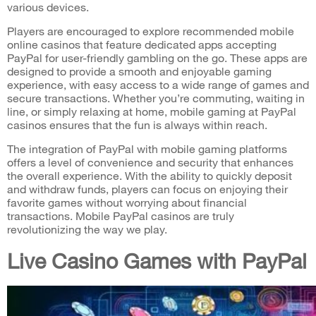
various devices.
Players are encouraged to explore recommended mobile
online casinos that feature dedicated apps accepting
PayPal for user-friendly gambling on the go. These apps are
designed to provide a smooth and enjoyable gaming
experience, with easy access to a wide range of games and
secure transactions. Whether you’re commuting, waiting in
line, or simply relaxing at home, mobile gaming at PayPal
casinos ensures that the fun is always within reach.
The integration of PayPal with mobile gaming platforms
offers a level of convenience and security that enhances
the overall experience. With the ability to quickly deposit
and withdraw funds, players can focus on enjoying their
favorite games without worrying about financial
transactions. Mobile PayPal casinos are truly
revolutionizing the way we play.
Live Casino Games with PayPal