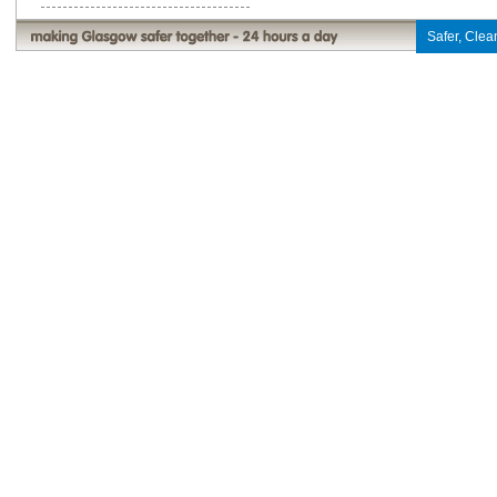
Safer, Clean