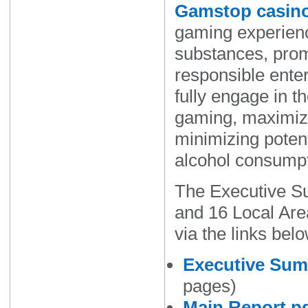
Gamstop casin
gaming experienc
substances, prom
responsible ente
fully engage in t
gaming, maximiz
minimizing potent
alcohol consumpt
The Executive S
and 16 Local Are
via the links belo
Executive Sum
pages)
Main Report.p