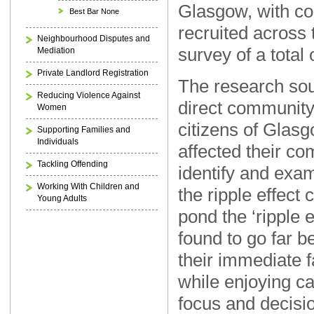
Glasgow, with c
Best Bar None
recruited across t
Neighbourhood Disputes and
survey of a total
Mediation
Private Landlord Registration
The research sou
Reducing Violence Against
direct community
Women
citizens of Glasg
Supporting Families and
Individuals
affected their co
Tackling Offending
identify and exam
Working With Children and
the ripple effect 
Young Adults
pond the ‘ripple e
found to go far b
their immediate f
while enjoying 
focus and decis