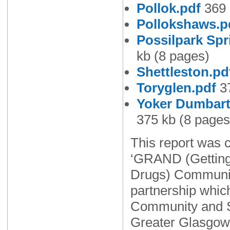
Pollok.pdf
369 
Pollokshaws.p
Possilpark Spr
kb (8 pages)
Shettleston.pd
Toryglen.pdf
37
Yoker Dumbart
375 kb (8 pages
This report was 
‘GRAND (Getting
Drugs) Communit
partnership whic
Community and S
Greater Glasgow