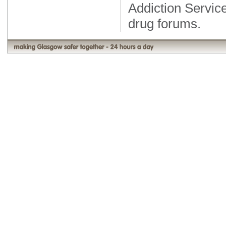
Addiction Servic
drug forums.