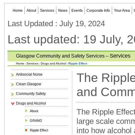
Home
About
Services
News
Events
Corporate Info
Your Area
Last Updated : July 19, 2024
Last updated: 19 July, 
Services
Glasgow Community and Safety Services –
Home
Services
Drugs and Alcohol
Ripple Effect
The Ripple
Antisocial Noise
Clean Glasgow
and Commu
Community Safety
Drugs and Alcohol
The Ripple Effect 
About
large scale comm
GRAND
into how alcohol 
Ripple Effect