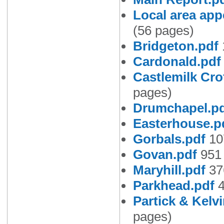
Local area app
(56 pages)
Bridgeton.pdf
Cardonald.pdf
Castlemilk Cro
pages)
Drumchapel.p
Easterhouse.p
Gorbals.pdf
10
Govan.pdf
951 
Maryhill.pdf
37
Parkhead.pdf
4
Partick & Kelv
pages)