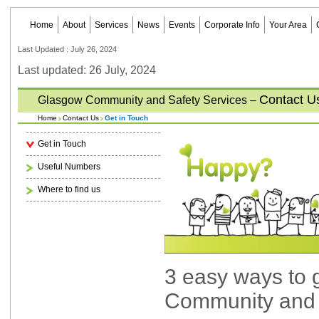
Home
About
Services
News
Events
Corporate Info
Your Area
Last Updated : July 26, 2024
Last updated: 26 July, 2024
Contact U
Glasgow Community and Safety Services –
Home
Contact Us
Get in Touch
Get in Touch
Useful Numbers
Where to find us
3 easy ways to 
Community and 