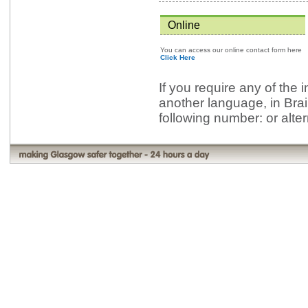
Online
You can access our online contact form here
Click Here
If you require any of the 
another language, in Brai
following number: or alte