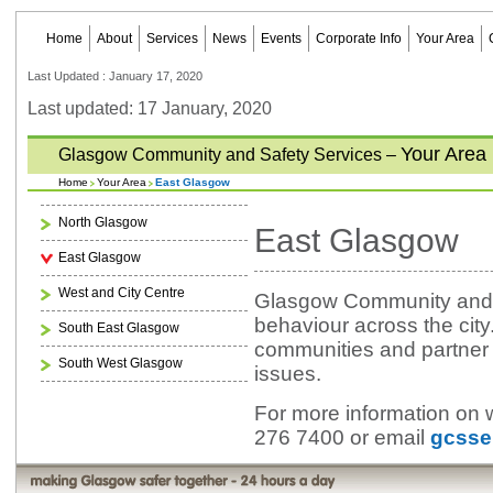
Home
About
Services
News
Events
Corporate Info
Your Area
Last Updated : January 17, 2020
Last updated: 17 January, 2020
Your Area
Glasgow Community and Safety Services –
Home
Your Area
East Glasgow
North Glasgow
East Glasgow
East Glasgow
West and City Centre
Glasgow Community and Sa
behaviour across the city
South East Glasgow
communities and partner a
South West Glasgow
issues.
For more information on 
276 7400 or email
gcsse