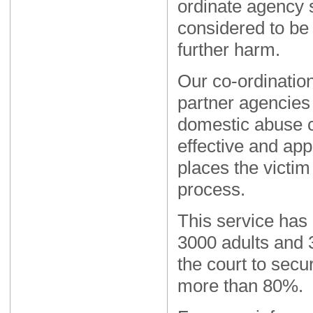
ordinate agency s
considered to be 
further harm.
Our co-ordination
partner agencies 
domestic abuse c
effective and app
places the victim 
process.
This service has
3000 adults and 
the court to secu
more than 80%.