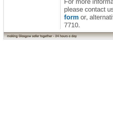
For more informa
please contact u
form
or, alternat
7710.