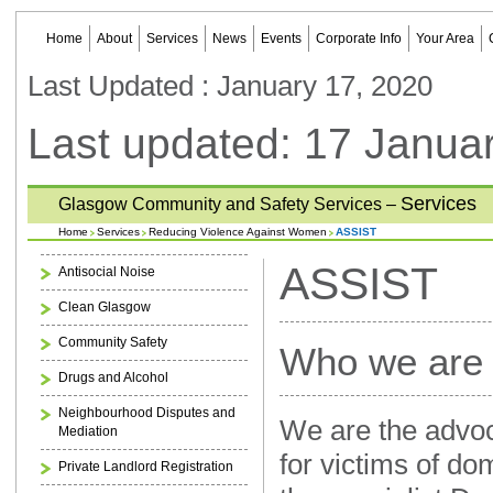
Home
About
Services
News
Events
Corporate Info
Your Area
Last Updated : January 17, 2020
Last updated: 17 Janua
Services
Glasgow Community and Safety Services –
Home
Services
Reducing Violence Against Women
ASSIST
ASSIST
Antisocial Noise
Clean Glasgow
Community Safety
Who we are
Drugs and Alcohol
Neighbourhood Disputes and
We are the advoc
Mediation
for victims of do
Private Landlord Registration