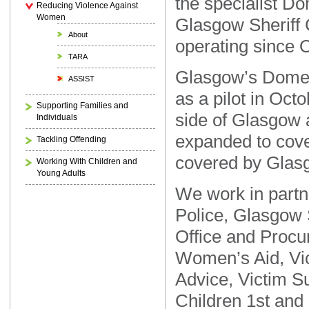
the specialist D
Reducing Violence Against
Women
Glasgow Sheriff 
About
operating since 
TARA
Glasgow’s Domes
ASSIST
as a pilot in Oct
Supporting Families and
side of Glasgow 
Individuals
expanded to cover
Tackling Offending
covered by Glasg
Working With Children and
Young Adults
We work in partn
Police, Glasgow 
Office and Procur
Women’s Aid, Vic
Advice, Victim S
Children 1st and