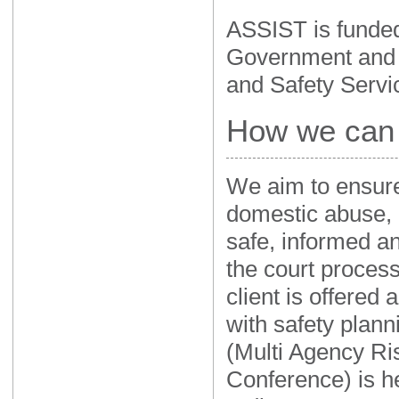
ASSIST is funded
Government and
and Safety Servi
How we can 
We aim to ensure 
domestic abuse, i
safe, informed a
the court proces
client is offered
with safety plan
(Multi Agency R
Conference) is h